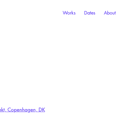
Works
Dates
About
elekt, Copenhagen, DK