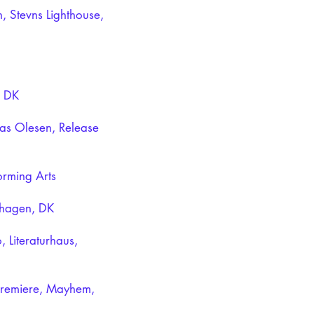
, Stevns Lighthouse,
, DK
as Olesen, Release
orming Arts
enhagen, DK
, Literaturhaus,
 premiere, Mayhem,