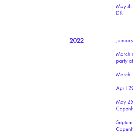
May 4: 
DK
2022
January
March 6
party 
March 1
April 2
May 25:
Copen
Septemb
Copenh