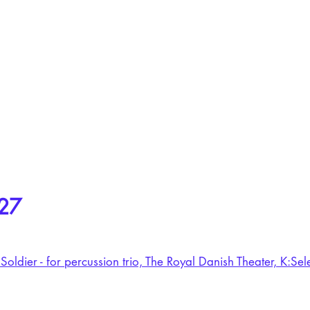
27
Soldier - for percussion trio, The Royal Danish Theater, K:S