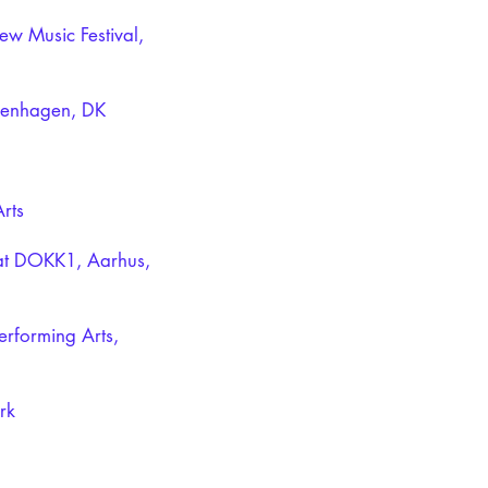
w Music Festival,
penhagen, DK
rts
at DOKK1, Aarhus,
erforming Arts,
rk