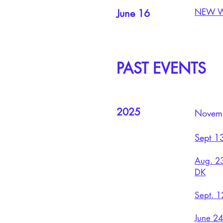
NEW WO
June 16
PAST EVENTS
2025
Novemb
Sept 13
Aug. 23
DK
Sept. 1
June 2