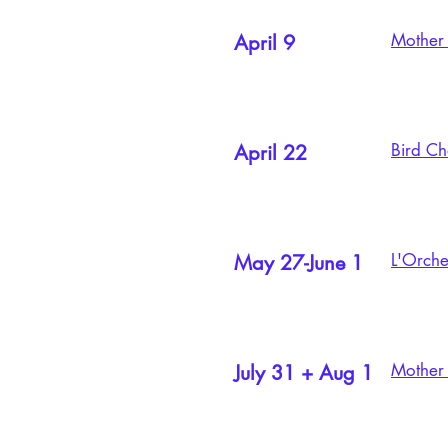
Mother 
April 9
Bird Ch
April 22
L'Orche
May 27-June 1
Mother S
July 31 + Aug 1