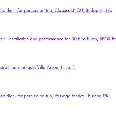
Soldier - for percussion trio, Classical:NEXT, Budapest, HU
oir - installation and performance for 30 bird flutes, SPOR F
stre Inharmonique, Villa Arson, Nice, Fr
oldier - for percussion trio, Passage Festival, Elsinor, DK