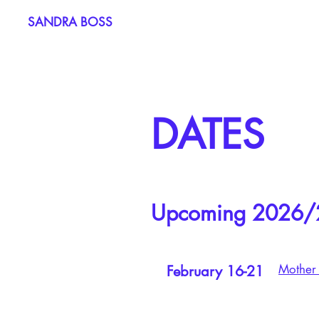
SANDRA BOSS
DATES
Upcoming 2026/
Mother 
February 16-21