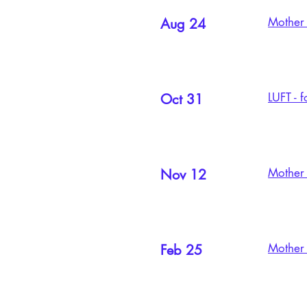
Mother 
Aug 24
LUFT - 
Oct 31
Mother 
Nov 12
Mother 
Feb 25