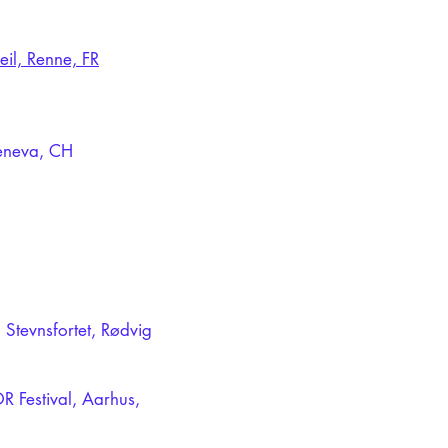
eil, Renne, FR
Geneva, CH
 Stevnsfortet, Rødvig
R Festival, Aarhus,