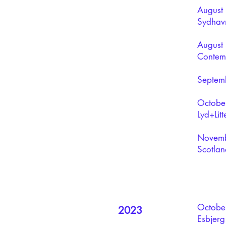
August 
Sydhavn
August 
Contemp
Septemb
October
Lyd+Litt
Novembe
Scotlan
October
2023
Esbjerg