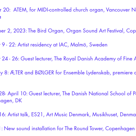
 20: ATEM, for MIDI-controlled church organ, Vancouver Ne
a
r 2, 2023: The Bird Organ, Organ Sound Art Festival, Co
 9 - 22: Artist residency at IAC, Malmö, Sweden
 24 - 26: Guest lecturer, The Royal Danish Academy of Fine A
ry 8: ÆTER and BØLGER for Ensemble Lydenskab, premiere 
8- April 10: Guest lecturer, The Danish National School of P
agen, DK
6: Artist talk, ES21, Art Music Denmark, Musikhuset, Denma
1: New sound installation for The Round Tower, Copenhagen