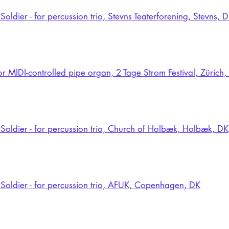
Soldier - for percussion trio, Stevns Teaterforening, Stevns, 
for MIDI-controlled pipe organ, 2 Tage Strom Festival, Zürich
Soldier - for percussion trio, Church of Holbæk, Holbæk, DK
Soldier - for percussion trio, AFUK, Copenhagen, DK