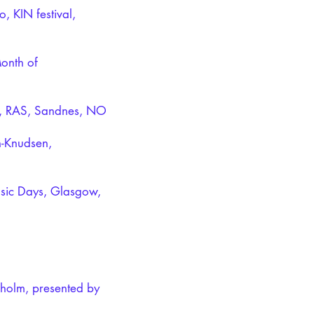
, KIN festival,
Month of
io, RAS, Sandnes, NO
n-Knudsen,
sic Days, Glasgow,
gholm, presented by