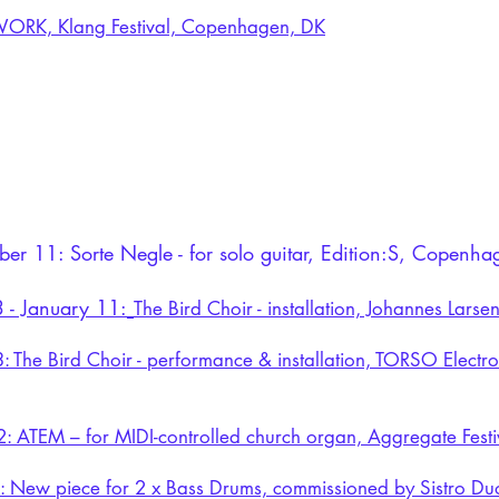
RK, Klang Festival, Copenhagen, DK
er 11: Sorte Negle - for solo guitar, Edition:S, Copenh
 - January 11:
The Bird Choir - installation, Johannes Lar
: The Bird Choir - performance & installation, TORSO Elect
2:
ATEM – for MIDI-controlled church organ, Aggregate Festiv
4:
New piece for 2 x Bass Drums, commissioned by Sistro Du