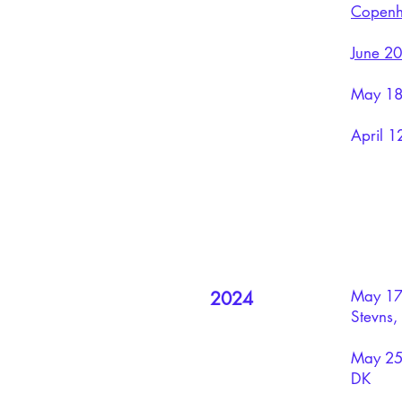
Copenh
June 20
May 18:
April 1
​May 17
2024
Stevns,
May 25:
DK