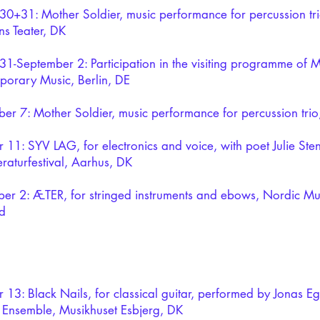
30+31: Mother Soldier, music performance for percussion trio
s Teater, DK
31-September 2: Participation in the visiting programme of 
orary Music, Berlin, DE
er 7: Mother Soldier, music performance for percussion tr
 11: SYV LAG, for electronics and voice, with poet Julie Ste
eraturfestival, Aarhus, DK
r 2: ÆTER, for stringed instruments and ebows, Nordic Mu
d
 13: Black Nails, for classical guitar, performed by Jonas E
 Ensemble, Musikhuset Esbjerg, DK