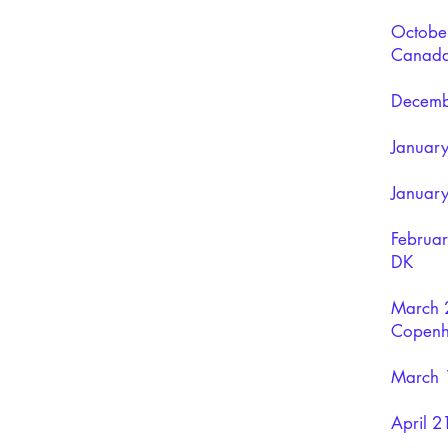
October
Canad
Decembe
January
January
Februa
DK
March 2
Copenh
March 1
April 2