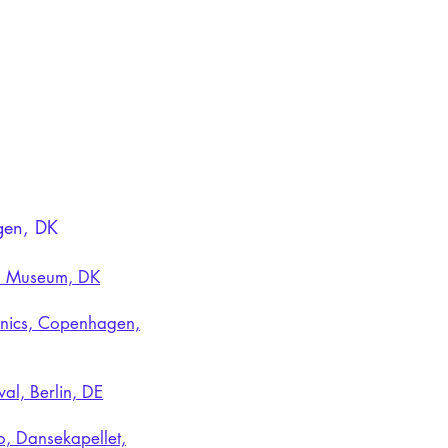
agen, DK
sen Museum, DK
ronics, Copenhagen,
al, Berlin, DE
o, Dansekapellet,