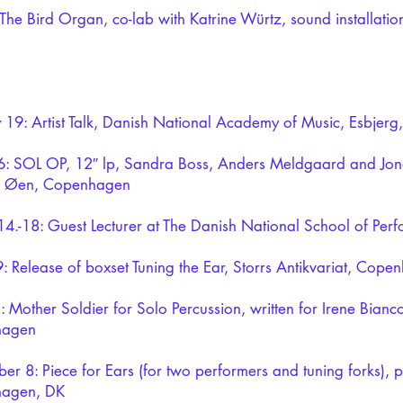
The Bird Organ, co-lab with Katrine Würtz, sound installation
 19: Artist Talk, Danish National Academy of Music, Esbjerg
: SOL OP, 12″ lp, Sandra Boss, Anders Meldgaard and Jon
at Øen, Copenhagen
4.-18: Guest Lecturer at The Danish National School of Perf
9: Release of boxset Tuning the Ear, Storrs Antikvariat, Cop
 Mother Soldier for Solo Percussion, written for Irene Bianco
hagen
er 8: Piece for Ears (for two performers and tuning forks),
agen, DK