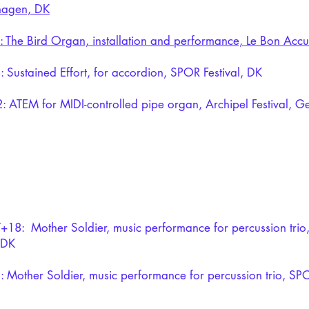
agen, DK
: The Bird Organ, installation and performance, Le Bon Accu
 Sustained Effort,
for accordion, SPOR Festival, DK
2:
ATEM
for MIDI-controlled pipe organ, Archipel Festival, 
+18: Mother Soldier, music performance for percussion trio,
 DK
 Mother Soldier, music performance for percussion trio, SPO